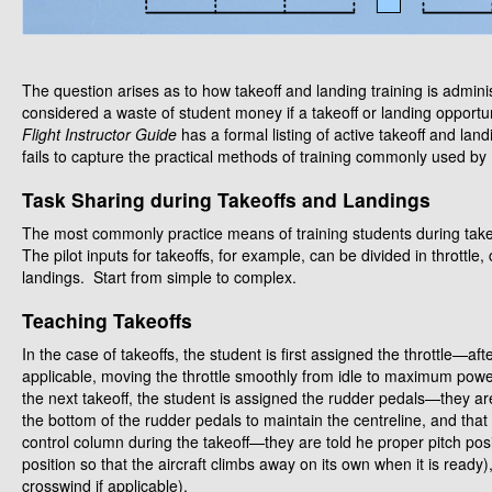
The question arises as to how takeoff and landing training is adminis
considered a waste of student money if a takeoff or landing opportu
Flight Instructor Guide
has a formal listing of active takeoff and lan
fails to capture the practical methods of training commonly used by 
Task Sharing during Takeoffs and Landings
The most commonly practice means of training students during takeo
The pilot inputs for takeoffs, for example, can be divided in thrott
landings. Start from simple to complex.
Teaching Takeoffs
In the case of takeoffs, the student is first assigned the throttle—aft
applicable, moving the throttle smoothly from idle to maximum power,
the next takeoff, the student is assigned the rudder pedals—they are
the bottom of the rudder pedals to maintain the centreline, and that the
control column during the takeoff—they are told he proper pitch positio
position so that the aircraft climbs away on its own when it is ready),
crosswind if applicable).