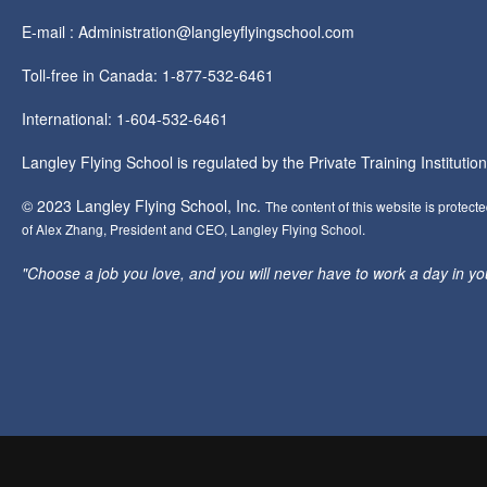
E-mail : Administration@langleyflyingschool.com
Toll-free in Canada: 1-877-532-6461
International: 1-604-532-6461
Langley Flying School is regulated by the Private Training Instituti
© 2023 Langley Flying School, Inc.
The content of this website is protect
of Alex Zhang, President and CEO, Langley Flying School.
"Choose a job you love, and you will never have to work a day in your