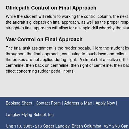
Glidepath Control on Final Approach
While the student will return to working the control column, the next a
the aircraft’s glidepath on final approach, as well as the proper resp
straight-in final approach will allow for a simple drill whereby the st
Yaw Control on Final Approach
The final task assignment is the rudder pedals. Here the student lea
throughout the final approach, continuing to touchdown and rollout.
the brakes are not applied during flight. A simple but affective drill i
centreline, then back on centreline, then right of centreline, then bac
effect concerning rudder pedal inputs.
Booking Sheet
|
Contact Form
|
Address & Map
|
Apply Now
|
Langley Flying School, Inc.
Unit 110, 5385- 216 Street Langley, British Columbia, V2Y 2N3 Ca