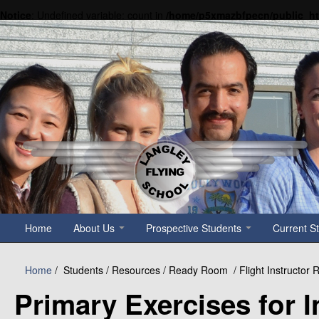
Notice
: Undefined variable: count in
/home/p5xmazbfpecn/public_h
Home
About Us
Prospective Students
Current S
Home
/
Students / Resources / Ready Room
/ Flight Instructo
Primary Exercises for In