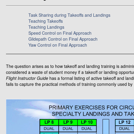
Task Sharing during Takeoffs and Landings
Teaching Takeoffs
Teaching Landings
Speed Control on Final Approach
Glidepath Control on Final Approach
Yaw Control on Final Approach
The question arises as to how takeoff and landing training is adminis
considered a waste of student money if a takeoff or landing opportu
Flight Instructor Guide
has a formal listing of active takeoff and lan
fails to capture the practical methods of training commonly used by 