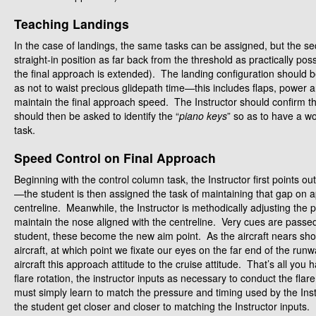
Teaching Landings
In the case of landings, the same tasks can be assigned, but the s
straight-in position as far back from the threshold as practically poss
the final approach is extended). The landing configuration should b
as not to waist precious glidepath time—this includes flaps, power 
maintain the final approach speed. The Instructor should confirm th
should then be asked to identify the “
piano keys
” so as to have a w
task.
Speed Control on Final Approach
Beginning with the control column task, the Instructor first points 
—the student is then assigned the task of maintaining that gap on 
centreline. Meanwhile, the Instructor is methodically adjusting the 
maintain the nose aligned with the centreline. Very cues are pass
student, these become the new aim point. As the aircraft nears shor
aircraft, at which point we fixate our eyes on the far end of the ru
aircraft this approach attitude to the cruise attitude. That’s all yo
flare rotation, the instructor inputs as necessary to conduct the fl
must simply learn to match the pressure and timing used by the Inst
the student get closer and closer to matching the Instructor inputs.