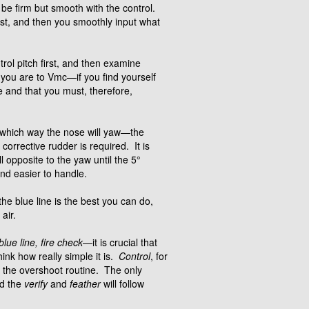
be firm but smooth with the control.
irst, and then you smoothly input what
rol pitch first, and then examine
e you are to Vmc—if you find yourself
ne and that you must, therefore,
ess which way the nose will yaw—the
corrective rudder is required. It is
 opposite to the yaw until the 5°
and easier to handle.
he blue line is the best you can do,
air.
blue line, fire check
—it is crucial that
hink how really simple it is.
Control
, for
f the overshoot routine. The only
nd the
verify
and
feather
will follow