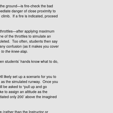
 the ground—is fire-check the bad
ediate danger of close proximity to
climb. If a fire is indicated, proceed
e throttles—after applying maximum
e of the throttles to simulate an
pleted. Too often, students then say
s any confusion (as it makes you cover
 to the knee-slap.
ten students’ hands know what to do,
 likely set up a scenario for you to
g as the simulated runway. Once you
ll be asked to “pull up and go
ke to assign an altitude as the
itiated only 200’ above the imagined
e (rather than the Instructor or