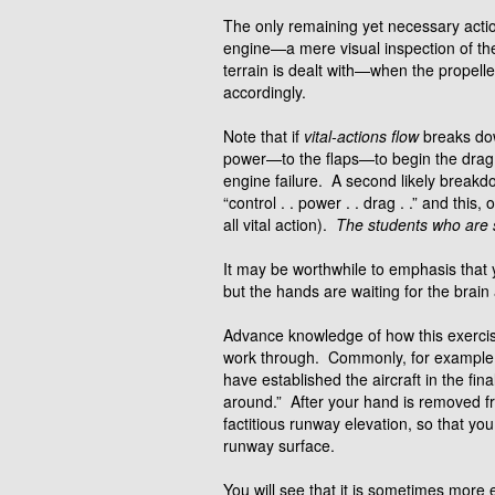
The only remaining yet necessary actio
engine—a mere visual inspection of the
terrain is dealt with—when the propeller
accordingly.
Note that if
vital-actions flow
breaks dow
power—to the flaps—to begin the drag re
engine failure. A second likely break
“control . . power . . drag . .” and th
all vital action).
The students who are s
It may be worthwhile to emphasis that
but the hands are waiting for the brain
Advance knowledge of how this exercise 
work through. Commonly, for example,
have established the aircraft in the fi
around.” After your hand is removed fro
factitious runway elevation, so that yo
runway surface.
You will see that it is sometimes more 