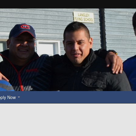
pply Now