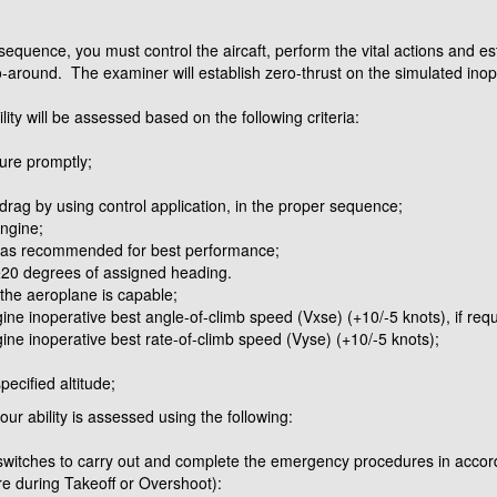
sequence, you must control the aircaft, perform the vital actions and esta
go-around. The examiner will establish zero-thrust on the simulated ino
ility will be assessed based on the following criteria:
lure promptly;
drag by using control application, in the proper sequence;
engine;
, as recommended for best performance;
n ±20 degrees of assigned heading.
f the aeroplane is capable;
ne inoperative best angle-of-climb speed (Vxse) (+10/-5 knots), if requ
ine inoperative best rate-of-climb speed (Vyse) (+10/-5 knots);
ecified altitude;
r ability is assessed using the following:
 switches to carry out and complete the emergency procedures in acc
re during Takeoff or Overshoot):