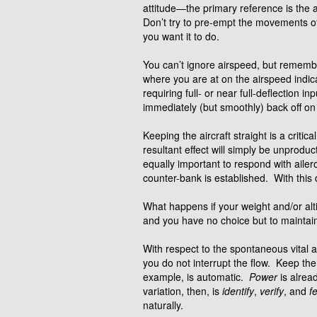
attitude—the primary reference is the a
Don’t try to pre-empt the movements of 
you want it to do.
You can’t ignore airspeed, but remember
where you are at on the airspeed indica
requiring full- or near full-deflection 
immediately (but smoothly) back off on 
Keeping the aircraft straight is a criti
resultant effect will simply be unproduc
equally important to respond with ailer
counter-bank is established. With this 
What happens if your weight and/or alti
and you have no choice but to maintain b
With respect to the spontaneous vital
you do not interrupt the flow. Keep the 
example, is automatic.
Power
is alrea
variation, then, is
identify
,
verify
, and
f
naturally.