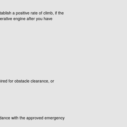
blish a positive rate of climb, if the
perative engine after you have
ired for obstacle clearance, or
ordance with the approved emergency