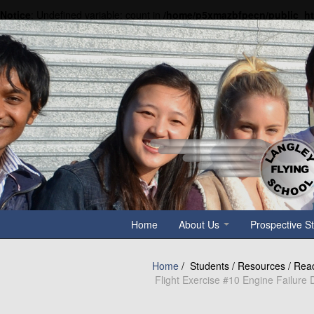
Notice
: Undefined variable: count in
/home/p5xmazbfpecn/public_h
Home
About Us
Prospective S
Home
/
Students / Resources / Rea
Flight Exercise #10 Engine Failure