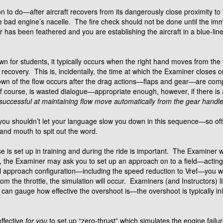
n to do—after aircraft recovers from its dangerously close proximity to
 bad engine’s nacelle. The fire check should not be done until the imm
 has been feathered and you are establishing the aircraft in a blue-line 
n for students, it typically occurs when the right hand moves from th
covery. This is, incidentally, the time at which the Examiner closes on
down of the flow occurs after the drag actions—flaps and gear—are com
is, of course, is wasted dialogue—appropriate enough, however, if there i
uccessful at maintaining flow move automatically from the gear handle
 you shouldn’t let your language slow you down in this sequence—so of
 and mouth to spit out the word.
is set up in training and during the ride is important. The Examiner will
 the Examiner may ask you to set up an approach on to a field—actin
nal approach configuration—including the speed reduction to Vref—you wi
m the throttle, the simulation will occur. Examiners (and Instructors) li
u can gauge how effective the overshoot is—the overshoot is typically in
effective
for you
to set up “zero-thrust” which simulates the engine failur