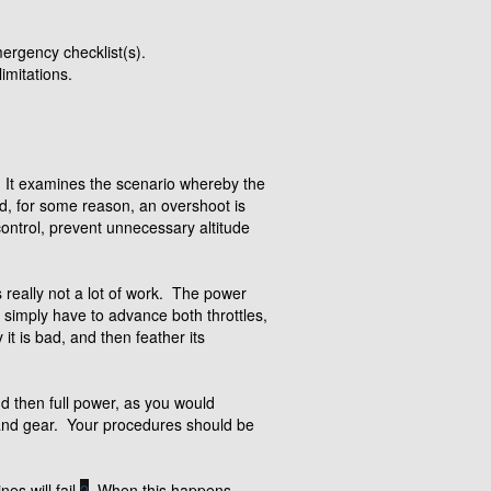
ergency checklist(s).
imitations.
g. It examines the scenario whereby the
nd, for some reason, an overshoot is
control, prevent unnecessary altitude
is really not a lot of work. The power
u simply have to advance both throttles,
 it is bad, and then feather its
 then full power, as you would
s and gear. Your procedures should be
s will fail.
2
When this happens,