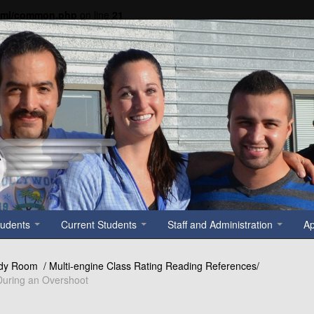
tml/common.php
on line
21
tudents
Current Students
Staff and Administration
A
dy Room / Multi-engine Class Rating Reading References/
 During an Overshoot