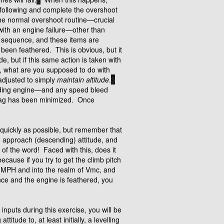
 following and complete the overshoot
he normal overshoot routine—crucial
with an engine failure—other than
he sequence, and these items are
 been feathered. This is obvious, but it
e, but if this same action is taken with
n, what are you supposed to do with
 adjusted to simply
maintain altitude
.
3
ffending engine—and any speed bleed
drag has been minimized. Once
s quickly as possible, but remember that
an approach (descending) attitude, and
 of the word! Faced with this, does it
ecause if you try to get the climb pitch
0 MPH and into the realm of Vmc, and
ce and the engine is feathered, you
 inputs during this exercise, you will be
itude to, at least initially, a levelling