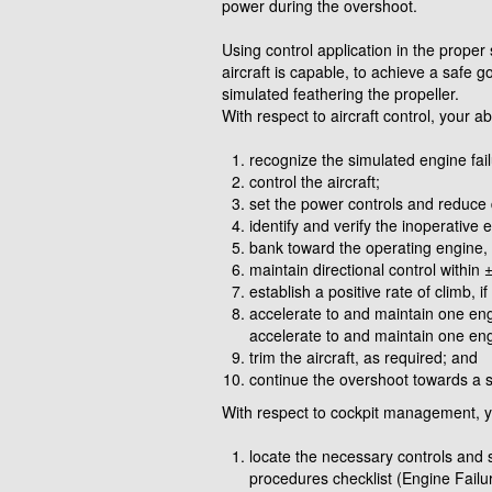
power during the overshoot.
Using control application in the proper 
aircraft is capable, to achieve a safe 
simulated feathering the propeller.
With respect to aircraft control, your ab
recognize the simulated engine fai
control the aircraft;
set the power controls and reduce 
identify and verify the inoperative 
bank toward the operating engine
maintain directional control withi
establish a positive rate of climb, i
accelerate to and maintain one engi
accelerate to and maintain one eng
trim the aircraft, as required; and
continue the overshoot towards a sp
With respect to cockpit management, you
locate the necessary controls and
procedures checklist (Engine Failu