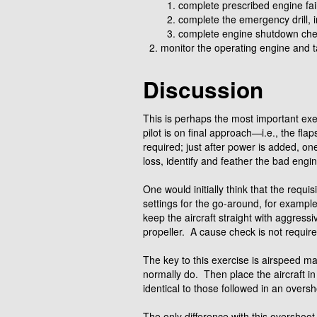
complete prescribed engine fai
complete the emergency drill, 
complete engine shutdown chec
monitor the operating engine and t
Discussion
This is perhaps the most important exer
pilot is on final approach—i.e., the fl
required; just after power is added, on
loss, identify and feather the bad engi
One would initially think that the requis
settings for the go-around, for example
keep the aircraft straight with aggressiv
propeller. A cause check is not requi
The key to this exercise is airspeed 
normally do. Then place the aircraft in
identical to those followed in an oversh
The only difference with this overshoo