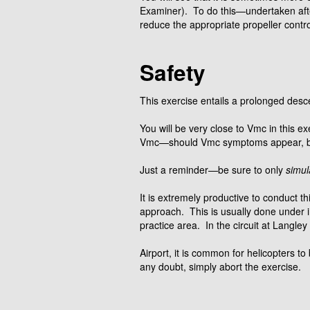
Examiner). To do this—undertaken af
reduce the appropriate propeller contro
Safety
This exercise entails a prolonged desc
You will be very close to Vmc in this 
Vmc—should Vmc symptoms appear, be 
Just a reminder—be sure to only
simul
It is extremely productive to conduct th
approach. This is usually done under in
practice area. In the circuit at Langley
Airport, it is common for helicopters to
any doubt, simply abort the exercise.