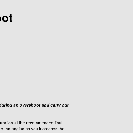
oot
e during an overshoot and carry out
iguration at the recommended final
e of an engine as you increases the