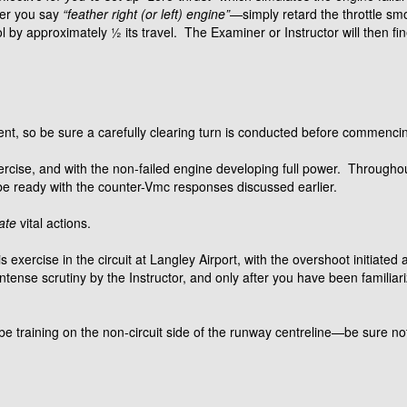
ter you say
“feather right (or left) engine”
—simply retard the throttle sm
l by approximately ½ its travel. The Examiner or Instructor will then fin
ent, so be sure a carefully clearing turn is conducted before commenci
exercise, and with the non-failed engine developing full power. Throug
ready with the counter-Vmc responses discussed earlier.
ate
vital actions.
is exercise in the circuit at Langley Airport, with the overshoot initiate
tense scrutiny by the Instructor, and only after you have been familiariz
 be training on the non-circuit side of the runway centreline—be sure not t