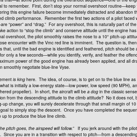
cial to remember. First, don’t stop your normal overshoot routine—keep
ring this engine failure become immediately distracted and abandon t
yed climb performance. Remember the first two actions of a pilot faced 
are “power” and “drag.” For any overshoot, this is naturally part of t
ke action to “stop the climb” and conserve altitude until the engine has
l overshoot, the pilot smoothly raises the nose to a 10° pitch-up attitud
lose encounter with the Vmc red line is imminent. The question is, the
s that, until the bad engine is identified and feathered, pitch should be
ed for only a few seconds—while you identify, verify, and feather the o
 maximum power of the good engine has already been applied, and all 
an smoothly negotiate blue-line Vyse.
gement
is king
here. The idea, of course, is to get on to the blue line a
om what is initially a low-energy state—low power, low speed (90 MPH), 
hered propeller). In short, the aircraft will be
a dog
in the classic sense
on from the descending attitude to the climb attitude? No it does not, b
-up change, you will surely decelerate through that small margin of 1
ur goal to simply stop the descent. Once you have completed the sequen
 up to produce the blue line climb.
the pitch goes, the airspeed will follow.”
If you jerk around with the pilot
f. Since you are in a transition with respect to pitch—from a descending att