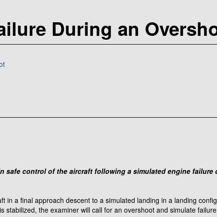
ailure During an Oversh
ot
n safe control of the aircraft following a simulated engine failur
raft in a final approach descent to a simulated landing in a landing conf
stabilized, the examiner will call for an overshoot and simulate failur