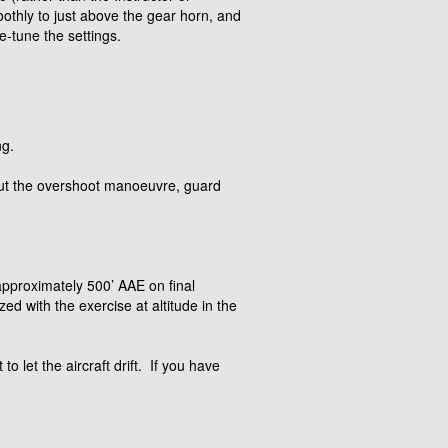
oothly to just above the gear horn, and
e-tune the settings.
ng.
hout the overshoot manoeuvre, guard
d approximately 500’ AAE on final
ed with the exercise at altitude in the
o let the aircraft drift. If you have