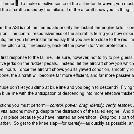
ltimeter.
4
To make effective sense of the altimeter, however, you must 
the aircraft caused by the failure. Let the aircraft show you its thing f
 the ASI is not the immediate priority the instant the engine fails—cont
tor. The control responsiveness of the aircraft is telling you how clos
inputs, then you know instantaneously that you are too close to the red li
the pitch and, if necessary, back off the power (for Vmc protection).
cal first-response to the failure. Be sure, however, not to try to pre-gu
tive jerks on the rudder pedals. Instead, let the aircraft show
you
which 
on inputs—once the aircraft shows you its yawed condition, smoothly roll
done, the aircraft will become far more efficient, and far more passive 
tude don’t let you climb at blue line and you begin to descend? Flying t
lue line with the anticipation of descending into more effective thicker 
 actions you must perform—
control, power, drag, identify, verify, feather, 
vital actions moving, despite the distraction of the failed engine. And t
dy in place because you have initiated an overshoot.
Drag
too is part o
eather
. So get to the knee slap—for
identify
—as quickly as possible, a