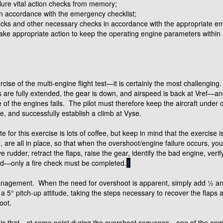
lure vital action checks from memory;
in accordance with the emergency checklist;
ks and other necessary checks in accordance with the appropriate em
ake appropriate action to keep the operating engine parameters within l
cise of the multi-engine flight test—it is certainly the most challengin
aps are fully extended, the gear is down, and airspeed is back at Vref—a
e of the engines fails. The pilot must therefore keep the aircraft under 
ne, and successfully establish a climb at Vyse.
ite for this exercise is lots of coffee, but keep in mind that the exercise 
, are all in place, so that when the overshoot/engine failure occurs, yo
e rudder, retract the flaps, raise the gear, identify the bad engine, verify
red—only a fire check must be completed.
1
management. When the need for overshoot is apparent, simply add ½ and
 a 5° pitch-up attitude, taking the steps necessary to recover the flap
oot.
t is that—at some point during the overshoot sequence—one of the engine