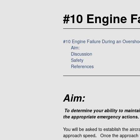
#10 Engine F
#10 Engine Failure During an Oversho
Aim:
Discussion
Safety
References
Aim:
To determine your ability to maintai
the appropriate emergency
actions.
You will be asked to establish the airc
approach speed
.
Once the approach is 