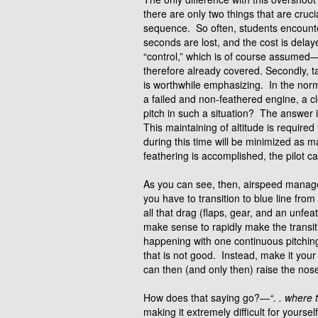
there are only two things that are cru
sequence. So often, students encounte
seconds are lost, and the cost is dela
“control,” which is of course assumed—
therefore already covered. Secondly, ta
is worthwhile emphasizing. In the norma
a failed and non-feathered engine, a c
pitch in such a situation? The answer i
This maintaining of altitude is requir
during this time will be minimized as
feathering is accomplished, the pilot c
As you can see, then, airspeed mana
you have to transition to blue line fr
all that drag (flaps, gear, and an unfeat
make sense to rapidly make the transiti
happening with one continuous pitching
that is not good. Instead, make it yo
can then (and only then) raise the nose
How does that saying go?—
“. . where 
making it extremely difficult for yoursel